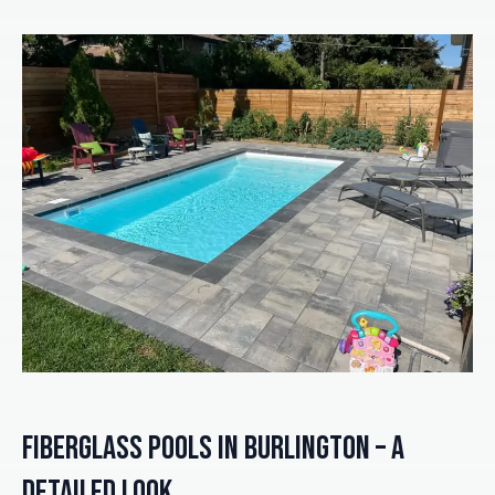
Fiberglass Pools in Burlington – A
Detailed Look