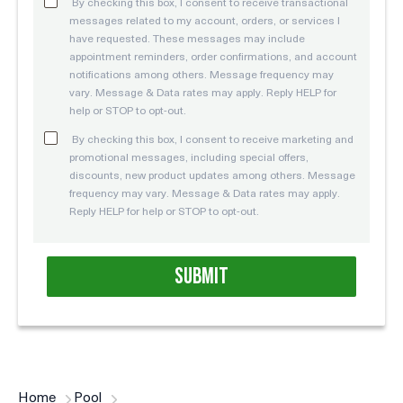
By checking this box, I consent to receive transactional
messages related to my account, orders, or services I
have requested. These messages may include
appointment reminders, order confirmations, and account
notifications among others. Message frequency may
vary. Message & Data rates may apply. Reply HELP for
help or STOP to opt-out.
By checking this box, I consent to receive marketing and
promotional messages, including special offers,
discounts, new product updates among others. Message
frequency may vary. Message & Data rates may apply.
Reply HELP for help or STOP to opt-out.
Home
Pool