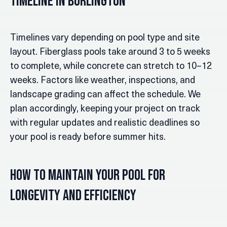
Timeline in Burlington
Timelines vary depending on pool type and site
layout. Fiberglass pools take around 3 to 5 weeks
to complete, while concrete can stretch to 10–12
weeks. Factors like weather, inspections, and
landscape grading can affect the schedule. We
plan accordingly, keeping your project on track
with regular updates and realistic deadlines so
your pool is ready before summer hits.
How to Maintain Your Pool for
Longevity and Efficiency