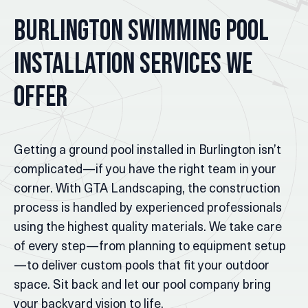
Burlington Swimming Pool
Installation Services We
Offer
Getting a ground pool installed in Burlington isn’t
complicated—if you have the right team in your
corner. With GTA Landscaping, the construction
process is handled by experienced professionals
using the highest quality materials. We take care
of every step—from planning to equipment setup
—to deliver custom pools that fit your outdoor
space. Sit back and let our pool company bring
your backyard vision to life.