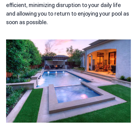
efficient, minimizing disruption to your daily life
and allowing you to return to enjoying your pool as
soon as possible.