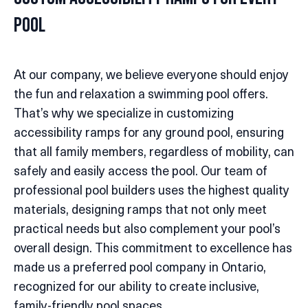
Pool
At our company, we believe everyone should enjoy
the fun and relaxation a swimming pool offers.
That’s why we specialize in customizing
accessibility ramps for any ground pool, ensuring
that all family members, regardless of mobility, can
safely and easily access the pool. Our team of
professional pool builders uses the highest quality
materials, designing ramps that not only meet
practical needs but also complement your pool’s
overall design. This commitment to excellence has
made us a preferred pool company in Ontario,
recognized for our ability to create inclusive,
family-friendly pool spaces.