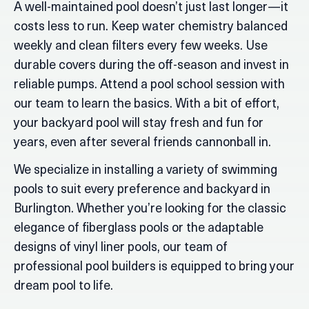
A well-maintained pool doesn’t just last longer—it
costs less to run. Keep water chemistry balanced
weekly and clean filters every few weeks. Use
durable covers during the off-season and invest in
reliable pumps. Attend a pool school session with
our team to learn the basics. With a bit of effort,
your backyard pool will stay fresh and fun for
years, even after several friends cannonball in.
We specialize in installing a variety of swimming
pools to suit every preference and backyard in
Burlington. Whether you’re looking for the classic
elegance of fiberglass pools or the adaptable
designs of vinyl liner pools, our team of
professional pool builders is equipped to bring your
dream pool to life.