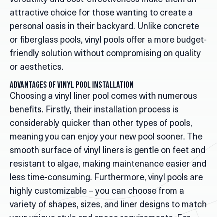
attractive choice for those wanting to create a
personal oasis in their backyard. Unlike concrete
or fiberglass pools, vinyl pools offer a more budget-
friendly solution without compromising on quality
or aesthetics.
Advantages of Vinyl Pool Installation
Choosing a vinyl liner pool comes with numerous
benefits. Firstly, their installation process is
considerably quicker than other types of pools,
meaning you can enjoy your new pool sooner. The
smooth surface of vinyl liners is gentle on feet and
resistant to algae, making maintenance easier and
less time-consuming. Furthermore, vinyl pools are
highly customizable – you can choose from a
variety of shapes, sizes, and liner designs to match