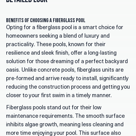
Benefits of Choosing a Fiberglass Pool
Opting for a fiberglass pool is a smart choice for
homeowners seeking a blend of luxury and
practicality. These pools, known for their
resilience and sleek finish, offer a long-lasting
solution for those dreaming of a perfect backyard
oasis. Unlike concrete pools, fiberglass units are
pre-formed and arrive ready to install, significantly
reducing the construction process and getting you
closer to your first swim in a timely manner.
Fiberglass pools stand out for their low
maintenance requirements. The smooth surface
inhibits algae growth, meaning less cleaning and
more time enjoying your pool. This surface also