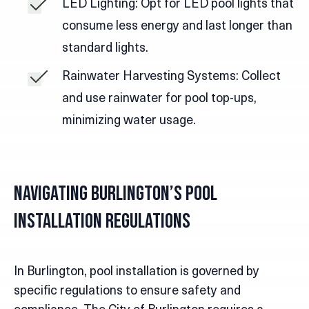
LED Lighting: Opt for LED pool lights that
consume less energy and last longer than
standard lights.
Rainwater Harvesting Systems: Collect
and use rainwater for pool top-ups,
minimizing water usage.
Navigating Burlington’s Pool
Installation Regulations
In Burlington, pool installation is governed by
specific regulations to ensure safety and