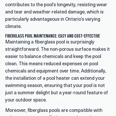
contributes to the pool’s longevity, resisting wear
and tear and weather-related damage, which is
particularly advantageous in Ontario’s varying
climate.
Fiberglass Pool Maintenance: Easy and Cost-Effective
Maintaining a fiberglass pool is surprisingly
straightforward. The non-porous surface makes it
easier to balance chemicals and keep the pool
clean. This means reduced expenses on pool
chemicals and equipment over time. Additionally,
the installation of a pool heater can extend your
swimming season, ensuring that your pool is not
just a summer delight but a year-round feature of
your outdoor space.
Moreover, fiberglass pools are compatible with