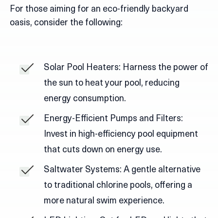
For those aiming for an eco-friendly backyard
oasis, consider the following:
Solar Pool Heaters: Harness the power of
the sun to heat your pool, reducing
energy consumption.
Energy-Efficient Pumps and Filters:
Invest in high-efficiency pool equipment
that cuts down on energy use.
Saltwater Systems: A gentle alternative
to traditional chlorine pools, offering a
more natural swim experience.