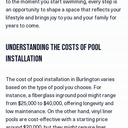
to the moment you start swimming, every step is
an opportunity to shape a space that reflects your
lifestyle and brings joy to you and your family for
years to come.
Understanding the Costs of Pool
Installation
The cost of pool installation in Burlington varies
based on the type of pool you choose. For
instance, a fiberglass inground pool might range
from $25,000 to $40,000, offering longevity and
low maintenance. On the other hand, vinyl liner
pools are cost-effective with a starting price
around $20,000, but they might require liner