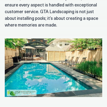
ensure every aspect is handled with exceptional
customer service. GTA Landscaping is not just
about installing pools; it’s about creating a space
where memories are made.