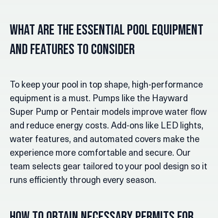
What Are the Essential Pool Equipment
and Features to Consider
To keep your pool in top shape, high-performance
equipment is a must. Pumps like the Hayward
Super Pump or Pentair models improve water flow
and reduce energy costs. Add-ons like LED lights,
water features, and automated covers make the
experience more comfortable and secure. Our
team selects gear tailored to your pool design so it
runs efficiently through every season.
How to Obtain Necessary Permits for