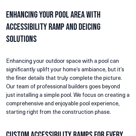
Enhancing Your Pool Area with
Accessibility Ramp and Deicing
Solutions
Enhancing your outdoor space with a pool can
significantly uplift your home’s ambiance, but it’s
the finer details that truly complete the picture.
Our team of professional builders goes beyond
just installing a simple pool. We focus on creating a
comprehensive and enjoyable pool experience,
starting right from the construction phase.
Custom Accessibility Ramps for Every