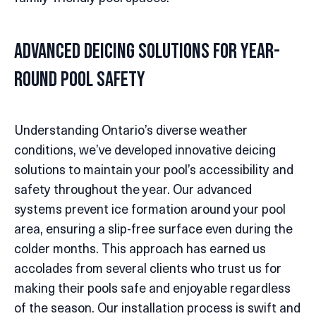
Advanced Deicing Solutions for Year-
round Pool Safety
Understanding Ontario’s diverse weather
conditions, we’ve developed innovative deicing
solutions to maintain your pool’s accessibility and
safety throughout the year. Our advanced
systems prevent ice formation around your pool
area, ensuring a slip-free surface even during the
colder months. This approach has earned us
accolades from several clients who trust us for
making their pools safe and enjoyable regardless
of the season. Our installation process is swift and