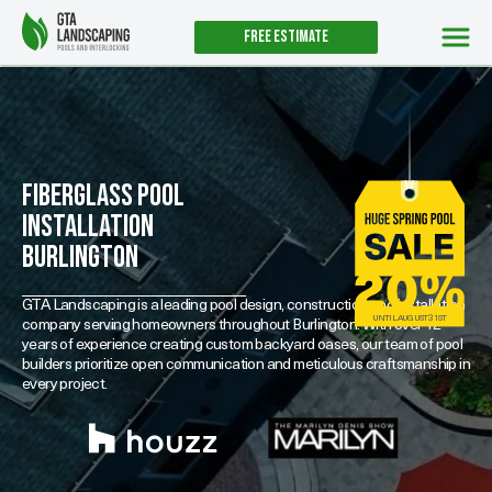
Free estimate
Fiberglass Pool
Installation
Burlington
GTA Landscaping is a leading pool design, construction and installation
UNTIL AUGUST 31ST
company serving homeowners throughout Burlington. With over 12
years of experience creating custom backyard oases, our team of pool
builders prioritize open communication and meticulous craftsmanship in
every project.