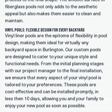
process to the final shape. The smooth surface of
fiberglass pools not only adds to the aesthetic
appeal but also makes them easier to clean and
maintain.
Vinyl Pools: Flexible Design for Every Backyard
Vinyl liner pools are the epitome of flexibility in pool
design, making them ideal for virtually any
backyard space in Burlington. Our custom pools
are designed to cater to your unique style and
functional needs. From the initial planning stages
with our project manager to the final installation,
we ensure that every aspect of your vinyl pool is
tailored to your preferences. These pools are
cost-effective and can be installed promptly, in
less then 10 days, allowing you and your family to
enjoy your new pool as soon as possible.