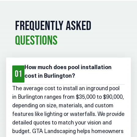
FREQUENTLY ASKED
QUESTIONS
How much does pool installation
01
cost in Burlington?
The average cost to install an inground pool
in Burlington ranges from $35,000 to $90,000,
depending on size, materials, and custom
features like lighting or waterfalls. We provide
detailed quotes to match your vision and
budget. GTA Landscaping helps homeowners