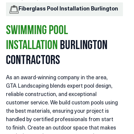
Fiberglass Pool Installation Burlington
Swimming Pool
Burlington
Installation
Contractors
As an award-winning company in the area,
GTA Landscaping blends expert pool design,
reliable construction, and exceptional
customer service. We build custom pools using
the best materials, ensuring your project is
handled by certified professionals from start
to finish. Create an outdoor space that makes