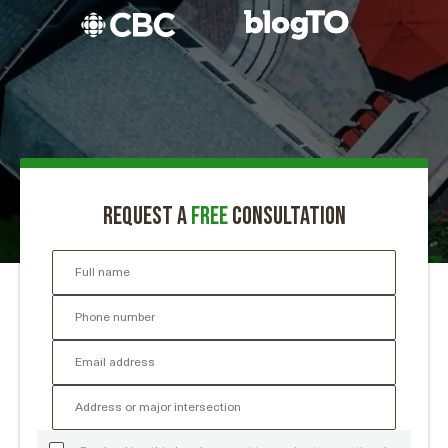
Request a
free
consultation