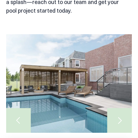
a splash—reach out to our team and get your
pool project started today.