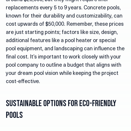
replacements every 5 to 9 years. Concrete pools,
known for their durability and customizability, can
cost upwards of $50,000. Remember, these prices
are just starting points; factors like size, design,
additional features like a pool heater or special
pool equipment, and landscaping can influence the
final cost. It’s important to work closely with your
pool company to outline a budget that aligns with
your dream pool vision while keeping the project
cost-effective.
Sustainable Options for Eco-Friendly
Pools