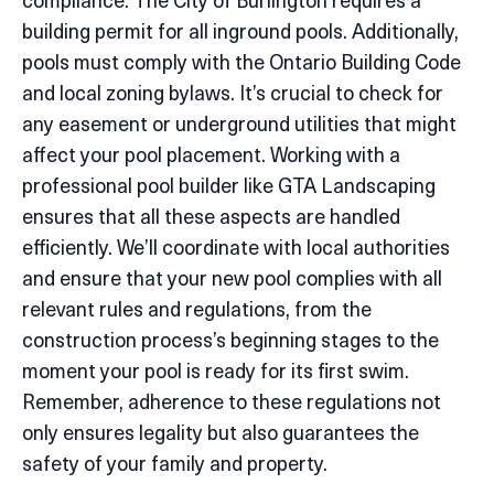
compliance. The City of Burlington requires a
building permit for all inground pools. Additionally,
pools must comply with the Ontario Building Code
and local zoning bylaws. It’s crucial to check for
any easement or underground utilities that might
affect your pool placement. Working with a
professional pool builder like GTA Landscaping
ensures that all these aspects are handled
efficiently. We’ll coordinate with local authorities
and ensure that your new pool complies with all
relevant rules and regulations, from the
construction process’s beginning stages to the
moment your pool is ready for its first swim.
Remember, adherence to these regulations not
only ensures legality but also guarantees the
safety of your family and property.