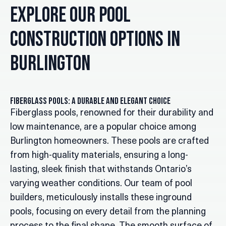
Explore Our Pool
Construction Options in
Burlington
Fiberglass Pools: A Durable and Elegant Choice
Fiberglass pools, renowned for their durability and
low maintenance, are a popular choice among
Burlington homeowners. These pools are crafted
from high-quality materials, ensuring a long-
lasting, sleek finish that withstands Ontario’s
varying weather conditions. Our team of pool
builders, meticulously installs these inground
pools, focusing on every detail from the planning