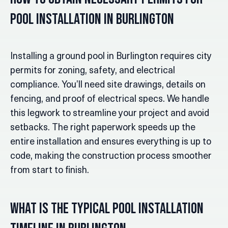
Pool Installation in Burlington
Installing a ground pool in Burlington requires city
permits for zoning, safety, and electrical
compliance. You’ll need site drawings, details on
fencing, and proof of electrical specs. We handle
this legwork to streamline your project and avoid
setbacks. The right paperwork speeds up the
entire installation and ensures everything is up to
code, making the construction process smoother
from start to finish.
What Is the Typical Pool Installation