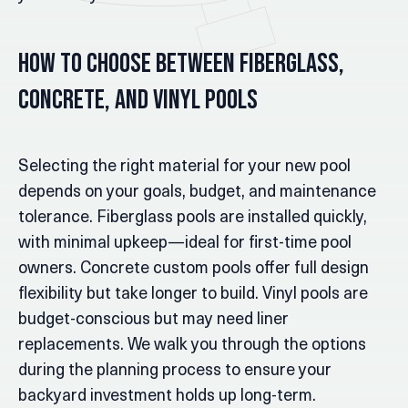
How to Choose Between Fiberglass,
Concrete, and Vinyl Pools
Selecting the right material for your new pool
depends on your goals, budget, and maintenance
tolerance. Fiberglass pools are installed quickly,
with minimal upkeep—ideal for first-time pool
owners. Concrete custom pools offer full design
flexibility but take longer to build. Vinyl pools are
budget-conscious but may need liner
replacements. We walk you through the options
during the planning process to ensure your
backyard investment holds up long-term.