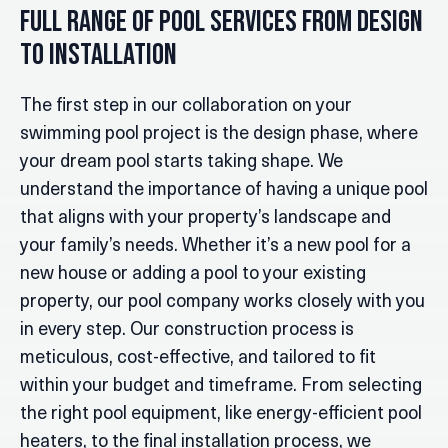
Full Range of Pool Services From Design
to Installation
The first step in our collaboration on your
swimming pool project is the design phase, where
your dream pool starts taking shape. We
understand the importance of having a unique pool
that aligns with your property’s landscape and
your family’s needs. Whether it’s a new pool for a
new house or adding a pool to your existing
property, our pool company works closely with you
in every step. Our construction process is
meticulous, cost-effective, and tailored to fit
within your budget and timeframe. From selecting
the right pool equipment, like energy-efficient pool
heaters, to the final installation process, we