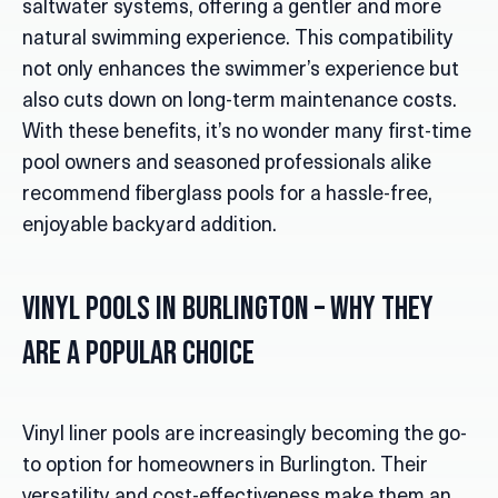
saltwater systems, offering a gentler and more
natural swimming experience. This compatibility
not only enhances the swimmer’s experience but
also cuts down on long-term maintenance costs.
With these benefits, it’s no wonder many first-time
pool owners and seasoned professionals alike
recommend fiberglass pools for a hassle-free,
enjoyable backyard addition.
Vinyl Pools in Burlington
– Why They
Are a Popular Choice
Vinyl liner pools are increasingly becoming the go-
to option for homeowners in Burlington. Their
versatility and cost-effectiveness make them an