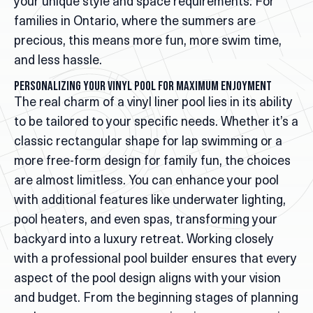
your unique style and space requirements. For
families in Ontario, where the summers are
precious, this means more fun, more swim time,
and less hassle.
Personalizing Your Vinyl Pool for Maximum Enjoyment
The real charm of a vinyl liner pool lies in its ability
to be tailored to your specific needs. Whether it’s a
classic rectangular shape for lap swimming or a
more free-form design for family fun, the choices
are almost limitless. You can enhance your pool
with additional features like underwater lighting,
pool heaters, and even spas, transforming your
backyard into a luxury retreat. Working closely
with a professional pool builder ensures that every
aspect of the pool design aligns with your vision
and budget. From the beginning stages of planning