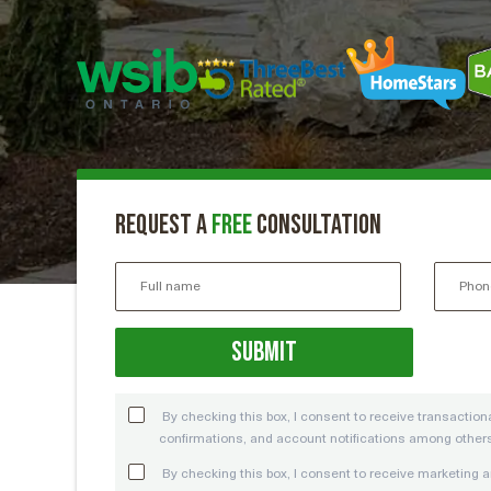
Request a
free
consultation
By checking this box, I consent to receive transacti
confirmations, and account notifications among other
By checking this box, I consent to receive marketin