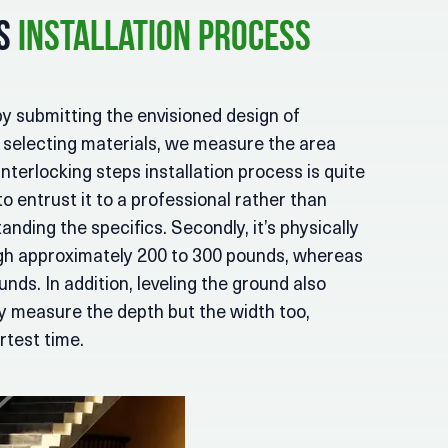
ps
Installation Process
by submitting the envisioned design of
r selecting materials, we measure the area
interlocking steps installation process is quite
 to entrust it to a professional rather than
standing the specifics. Secondly, it’s physically
igh approximately 200 to 300 pounds, whereas
ds. In addition, leveling the ground also
nly measure the depth but the width too,
rtest time.