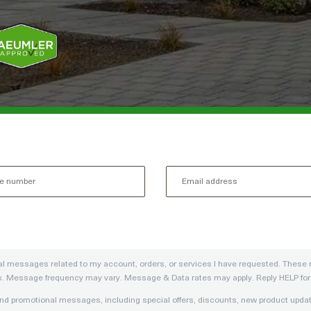
onal messages related to my account, orders, or services I have requested. The
s. Message frequency may vary. Message & Data rates may apply. Reply HELP for h
g and promotional messages, including special offers, discounts, new product u