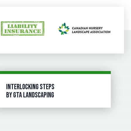
INTERLOCKING STEPS
BY GTA LANDSCAPING