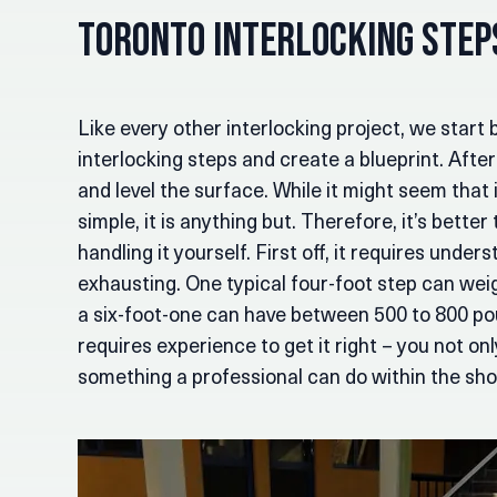
Toronto Interlocking Ste
Like every other interlocking project, we start 
interlocking steps and create a blueprint. Afte
and level the surface. While it might seem that 
simple, it is anything but. Therefore, it’s better
handling it yourself. First off, it requires under
exhausting. One typical four-foot step can we
a six-foot-one can have between 500 to 800 poun
requires experience to get it right – you not o
something a professional can do within the sho