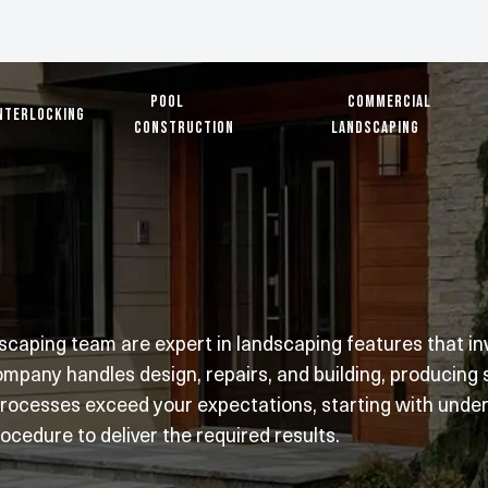
Pool
Commercial
nterlocking
Construction
Landscaping
aping team are expert in landscaping features that invo
mpany handles design, repairs, and building, producing
processes exceed your expectations, starting with unders
ocedure to deliver the required results.