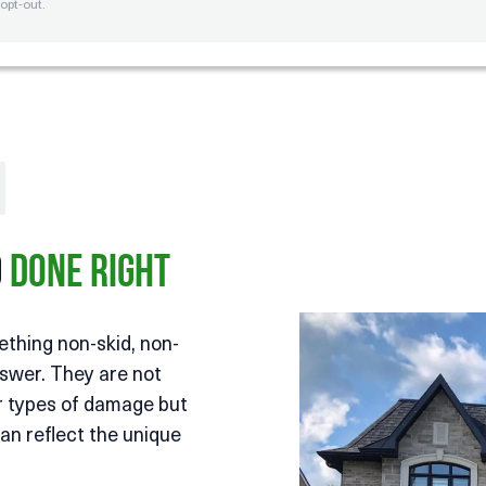
opt-out.
o
Done Right
ething non-skid, non-
nswer. They are not
er types of damage but
an reflect the unique