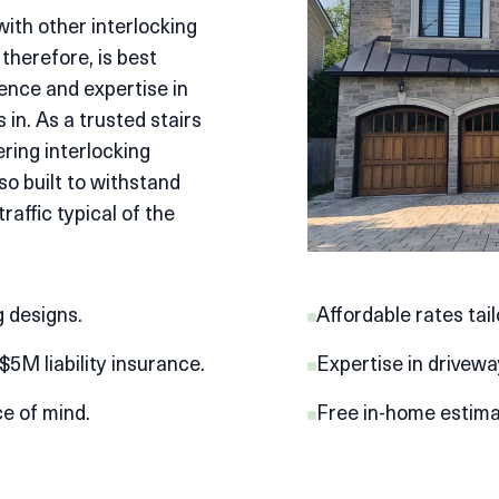
with other interlocking
 therefore, is best
ence and expertise in
 in. As a trusted
stairs
ering interlocking
lso built to withstand
affic typical of the
 designs.
Affordable rates tai
5M liability insurance.
Expertise in drivewa
ce of mind.
Free in-home estimat