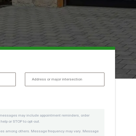
se messages may include appointment reminders, order
elp or STOP to opt-out.
pdates among others. Message frequency may vary. Message