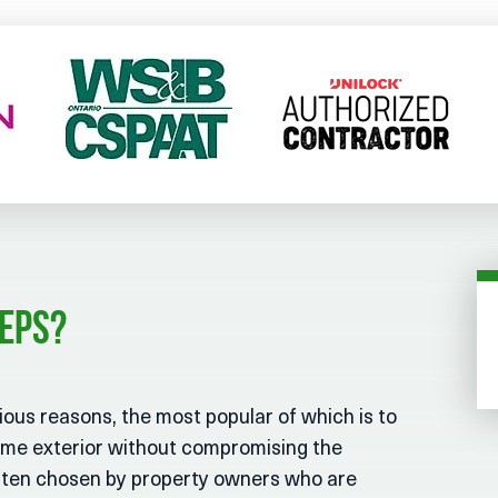
teps?
ous reasons, the most popular of which is to
ome exterior without compromising the
 often chosen by property owners who are