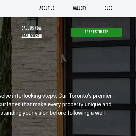
About us
Gallery
Blog
CALL US NOW:
Free estimate
647.979.9248
lve interlocking steps. Our Toronto’s premier
 surfaces that make every property unique and
tanding your vision before following a well-