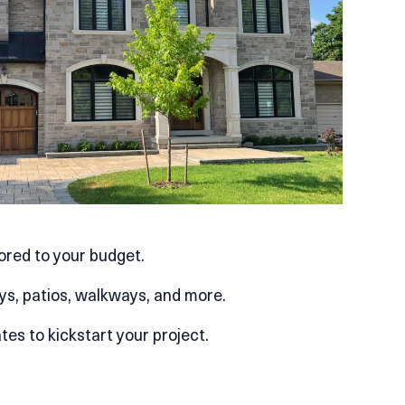
lored to your budget.
ys, patios, walkways, and more.
es to kickstart your project.