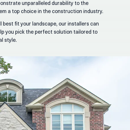
onstrate unparalleled durability to the
m a top choice in the construction industry.
l best fit your landscape, our installers can
p you pick the perfect solution tailored to
l style.