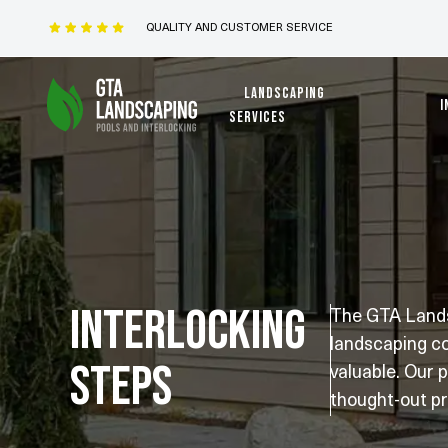
QUALITY AND CUSTOMER SERVICE
Landscaping
I
services
Interlocking
The GTA Landsc
landscaping co
Steps
valuable. Our 
thought-out pr