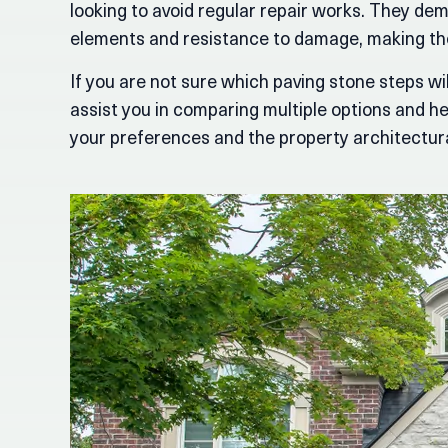
looking to avoid regular repair works. They dem
elements and resistance to damage, making the
If you are not sure which paving stone steps wil
assist you in comparing multiple options and hel
your preferences and the property architectura