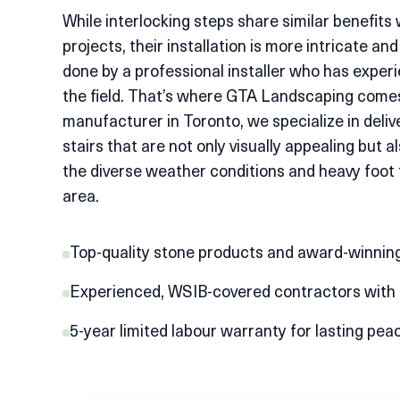
While interlocking steps share similar benefits 
projects, their installation is more intricate and
done by a professional installer who has experi
the field. That’s where GTA Landscaping comes
manufacturer in Toronto
, we specialize in deliv
stairs that are not only visually appealing but a
the diverse weather conditions and heavy foot tr
area.
Top-quality stone products and award-winning
Experienced, WSIB-covered contractors with $
5-year limited labour warranty for lasting pea