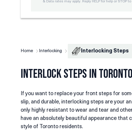
& Data rates may apply. Reply HELP for help or STOP to 
Interlocking Steps
Home
Interlocking
Interlock Steps in Toront
If you want to replace your front steps for som
slip, and durable, interlocking steps are your a
only highly resistant to wear and tear and oth
have an absolutely beautiful appearance that c
style of Toronto residents.