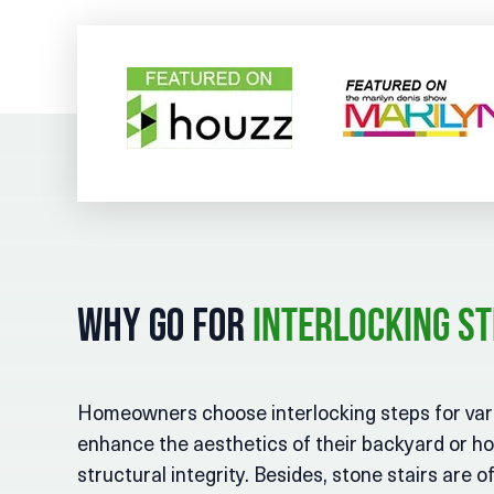
Why Go for
Interlocking S
Homeowners choose interlocking steps for vari
enhance the aesthetics of their backyard or h
structural integrity. Besides, stone stairs are