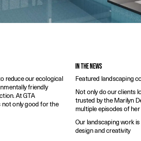
In the News
o reduce our ecological
Featured landscaping c
nmentally friendly
Not only do our clients 
ction. At GTA
trusted by the Marilyn D
 not only good for the
multiple episodes of her
Our landscaping work is
design and creativity