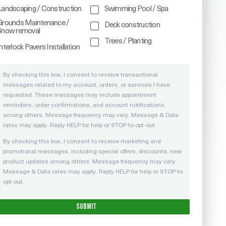
Landscaping / Construction
Swimming Pool / Spa
Grounds Maintenance /
Deck construction
Snow removal
Trees / Planting
nterlock Pavers Installation
By checking this box, I consent to receive transactional
messages related to my account, orders, or services I have
requested. These messages may include appointment
reminders, order confirmations, and account notifications
among others. Message frequency may vary. Message & Data
rates may apply. Reply HELP for help or STOP to opt-out.
By checking this box, I consent to receive marketing and
promotional messages, including special offers, discounts, new
product updates among others. Message frequency may vary.
Message & Data rates may apply. Reply HELP for help or STOP to
opt-out.