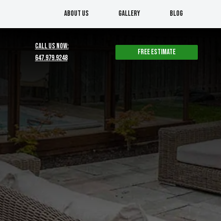
About us
Gallery
Blog
CALL US NOW:
Free estimate
647.979.9248