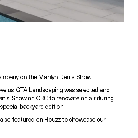
ompany on the Marilyn Denis’ Show
love us. GTA Landscaping was selected and
enis’ Show on CBC to renovate on air during
 special backyard edition.
 also featured on Houzz to showcase our