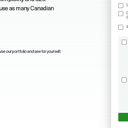
 use as many Canadian
I
se our portfolio and see for yourself.