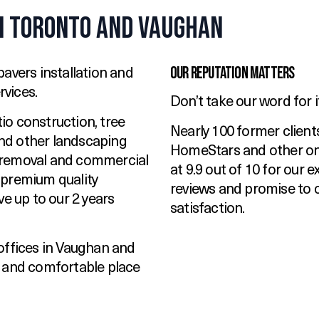
n Toronto and Vaughan
Our Reputation Matters
avers installation and
vices.
Don’t take our word for i
tio construction, tree
Nearly 100 former client
 and other landscaping
HomeStars and other onl
 removal and commercial
at 9.9 out of 10 for our 
 premium quality
reviews and promise to 
ve up to our 2 years
satisfaction.
offices in Vaughan and
y and comfortable place