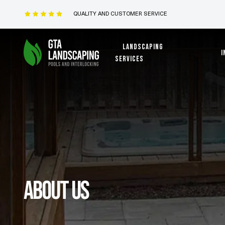
QUALITY AND CUSTOMER SERVICE
Landscaping
I
services
About us