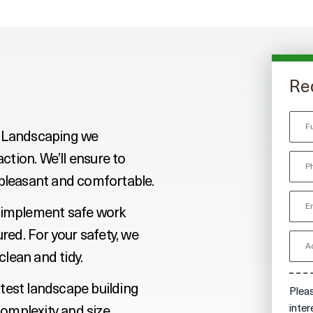
Re
TA Landscaping we
ction. We’ll ensure to
pleasant and comfortable.
ys implement safe work
red. For your safety, we
clean and tidy.
atest landscape building
Pleas
inter
omplexity and size.