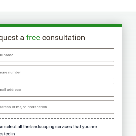
quest a
free
consultation
e select all the landscaping services that you are
ested in