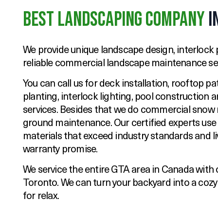
Best Landscaping Company
i
We provide unique landscape design, interlock p
reliable commercial landscape maintenance ser
You can call us for deck installation, rooftop pa
planting, interlock lighting, pool construction
services. Besides that we do commercial snow
ground maintenance. Our certified experts use
materials that exceed industry standards and li
warranty promise.
We service the entire GTA area in Canada with 
Toronto. We can turn your backyard into a coz
for relax.