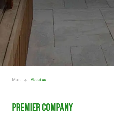
Main
About us
Premier Company