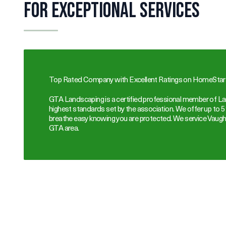
for Exceptional Services
Top Rated Company with Excellent Ratings on HomeStars
GTA Landscaping is a certified professional member of La
highest standards set by the association. We offer up to 5
breathe easy knowing you are protected. We service Vaugh
GTA area.