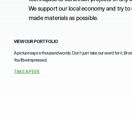
We support our local economy and try to
made materials as possible.
VIEW OUR PORTFOLIO
A picture says a thousand words. Don’t just take our word for it. Brow
You’ll be impressed.
TAKE A PEEK