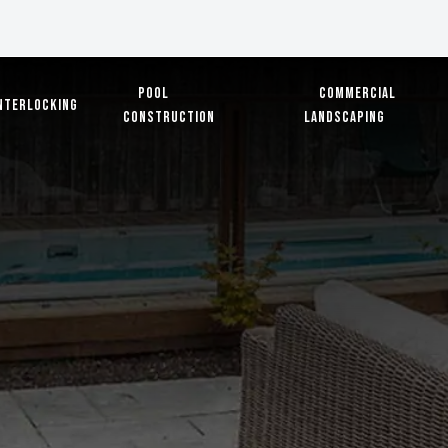
Pool
Commercial
nterlocking
Construction
Landscaping