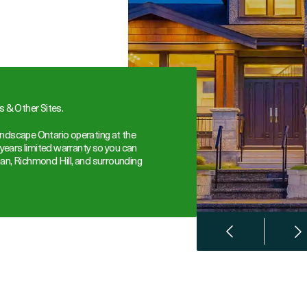
 & Other Sites.
ndscape Ontario operating at the
 years limited warranty so you can
an, Richmond Hill, and surrounding