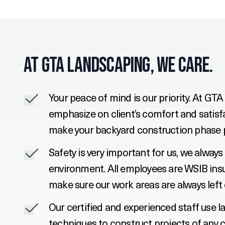
At GTA Landscaping, We Care.
Your peace of mind is our priority. At G
emphasize on client’s comfort and satisfa
make your backyard construction phase 
Safety is very important for us, we alwa
environment. All employees are WSIB insu
make sure our work areas are always left 
Our certified and experienced staff use l
techniques to construct projects of any c