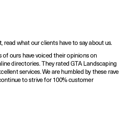
t, read what our clients have to say about us.
s of ours have voiced their opinions on
ine directories. They rated GTA Landscaping
excellent services. We are humbled by these rave
continue to strive for 100% customer