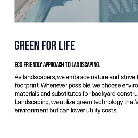
Green for Life
Eco Friendly Approach to Landscaping.
As landscapers, we embrace nature and strive t
footprint. Whenever possible, we choose enviro
materials and substitutes for backyard constru
Landscaping, we utilize green technology that’s
environment but can lower utility costs.