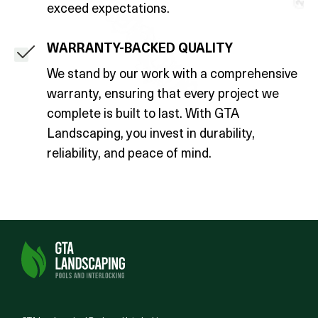
exceed expectations.
WARRANTY-BACKED QUALITY
We stand by our work with a comprehensive
warranty, ensuring that every project we
complete is built to last. With GTA
Landscaping, you invest in durability,
reliability, and peace of mind.