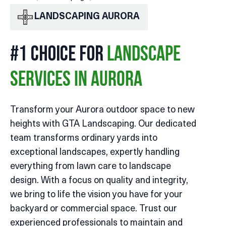
LANDSCAPING AURORA
#1 CHOICE FOR
LANDSCAPE
SERVICES IN AURORA
Transform your Aurora outdoor space to new
heights with GTA Landscaping. Our dedicated
team transforms ordinary yards into
exceptional landscapes, expertly handling
everything from lawn care to landscape
design. With a focus on quality and integrity,
we bring to life the vision you have for your
backyard or commercial space. Trust our
experienced professionals to maintain and