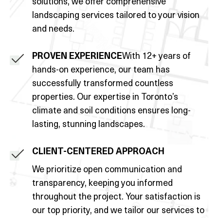
solutions, we offer comprehensive
landscaping services tailored to your vision
and needs.
PROVEN EXPERIENCE
With 12+ years of
hands-on experience, our team has
successfully transformed countless
properties. Our expertise in Toronto’s
climate and soil conditions ensures long-
lasting, stunning landscapes.
CLIENT-CENTERED APPROACH
We prioritize open communication and
transparency, keeping you informed
throughout the project. Your satisfaction is
our top priority, and we tailor our services to