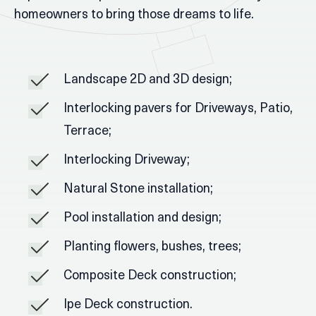
homeowners to bring those dreams to life.
Landscape 2D and 3D design;
Interlocking pavers for Driveways, Patio,
Terrace;
Interlocking Driveway;
Natural Stone installation;
Pool installation and design;
Planting flowers, bushes, trees;
Composite Deck construction;
Ipe Deck construction.