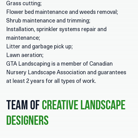
Grass cutting;
Flower bed maintenance and weeds removal;
Shrub maintenance and trimming;
Installation, sprinkler systems repair and
maintenance;
Litter and garbage pick up;
Lawn aeration;
GTA Landscaping is a member of Canadian
Nursery Landscape Association and guarantees
at least 2 years for all types of work.
Team of
Creative Landscape
Designers