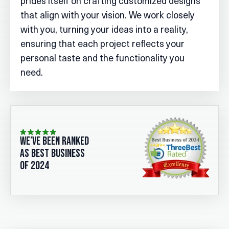
prides itself on crafting customized designs
that align with your vision. We work closely
with you, turning your ideas into a reality,
ensuring that each project reflects your
personal taste and the functionality you
need.
we’ve been ranked
as best business
of 2024