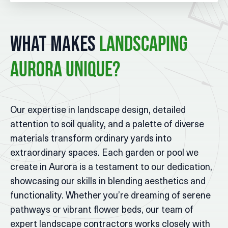
What Makes
Landscaping
Aurora Unique?
Our expertise in landscape design, detailed
attention to soil quality, and a palette of diverse
materials transform ordinary yards into
extraordinary spaces. Each garden or pool we
create in Aurora is a testament to our dedication,
showcasing our skills in blending aesthetics and
functionality. Whether you’re dreaming of serene
pathways or vibrant flower beds, our team of
expert landscape contractors works closely with