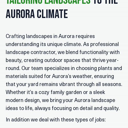
To The
Tailoring Landscapes
Aurora Climate
Crafting landscapes in Aurora requires
understanding its unique climate. As professional
landscape contractor, we blend functionality with
beauty, creating outdoor spaces that thrive year-
round. Our team specializes in choosing plants and
materials suited for Aurora’s weather, ensuring
that your yard remains vibrant through all seasons.
Whether it’s a cozy family garden or a sleek
modern design, we bring your Aurora landscape
ideas to life, always focusing on detail and quality.
In addition we deal with these types of jobs: