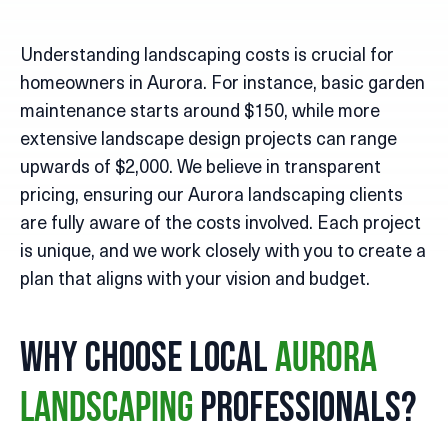
Understanding landscaping costs is crucial for
homeowners in Aurora. For instance, basic garden
maintenance starts around $150, while more
extensive landscape design projects can range
upwards of $2,000. We believe in transparent
pricing, ensuring our Aurora landscaping clients
are fully aware of the costs involved. Each project
is unique, and we work closely with you to create a
plan that aligns with your vision and budget.
Why Choose Local
Aurora
Professionals?
Landscaping