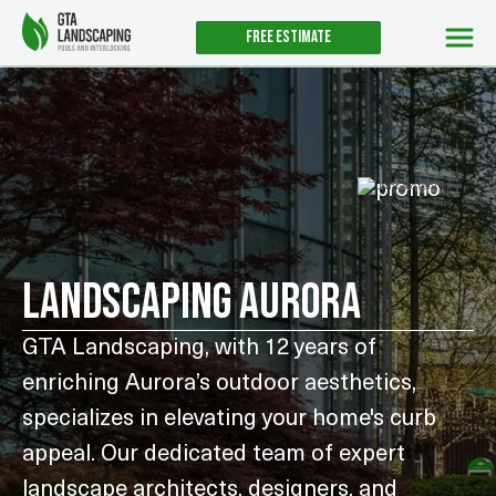
Free estimate
UNTIL AUGUST 31ST
LANDSCAPING AURORA
GTA Landscaping, with 12 years of
enriching Aurora’s outdoor aesthetics,
specializes in elevating your home's curb
appeal. Our dedicated team of expert
landscape architects, designers, and