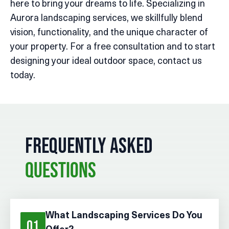
here to bring your dreams to life. Specializing in
Aurora landscaping services, we skillfully blend
vision, functionality, and the unique character of
your property. For a free consultation and to start
designing your ideal outdoor space, contact us
today.
FREQUENTLY ASKED
QUESTIONS
What Landscaping Services Do You
01