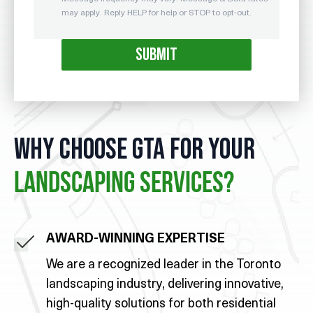
may apply. Reply HELP for help or STOP to opt-out.
WHY CHOOSE GTA FOR YOUR
LANDSCAPING SERVICES?
AWARD-WINNING EXPERTISE
We are a recognized leader in the Toronto
landscaping industry, delivering innovative,
high-quality solutions for both residential