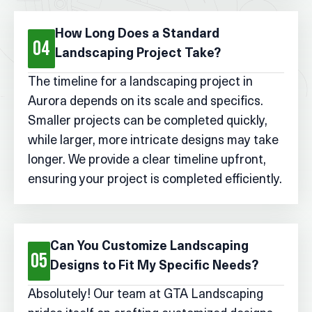
How Long Does a Standard
04
Landscaping Project Take?
The timeline for a landscaping project in
Aurora depends on its scale and specifics.
Smaller projects can be completed quickly,
while larger, more intricate designs may take
longer. We provide a clear timeline upfront,
ensuring your project is completed efficiently.
Can You Customize Landscaping
05
Designs to Fit My Specific Needs?
Absolutely! Our team at GTA Landscaping