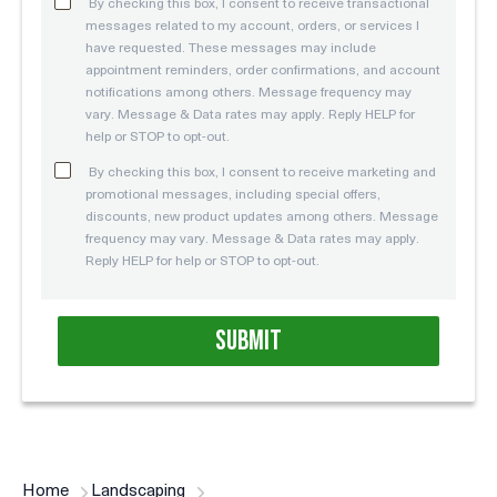
By checking this box, I consent to receive transactional
messages related to my account, orders, or services I
have requested. These messages may include
appointment reminders, order confirmations, and account
notifications among others. Message frequency may
vary. Message & Data rates may apply. Reply HELP for
help or STOP to opt-out.
By checking this box, I consent to receive marketing and
promotional messages, including special offers,
discounts, new product updates among others. Message
frequency may vary. Message & Data rates may apply.
Reply HELP for help or STOP to opt-out.
Home
Landscaping