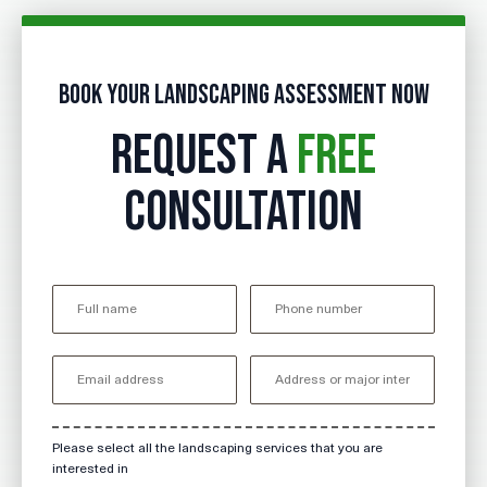
Book your landscaping assessment now
REQUEST A
FREE
CONSULTATION
Please select all the landscaping services that you are
interested in