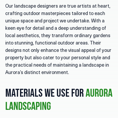
Our landscape designers are true artists at heart,
crafting outdoor masterpieces tailored to each
unique space and project we undertake. With a
keen eye for detail and a deep understanding of
local aesthetics, they transform ordinary gardens
into stunning, functional outdoor areas. Their
designs not only enhance the visual appeal of your
property but also cater to your personal style and
the practical needs of maintaining a landscape in
Aurora’s distinct environment.
Materials We Use for
Aurora
Landscaping