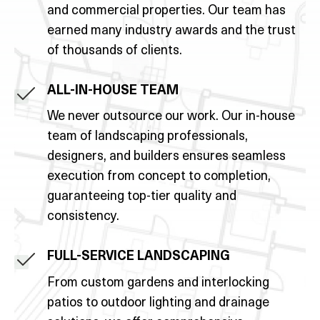
and commercial properties. Our team has
earned many industry awards and the trust
of thousands of clients.
ALL-IN-HOUSE TEAM
We never outsource our work. Our in-house
team of landscaping professionals,
designers, and builders ensures seamless
execution from concept to completion,
guaranteeing top-tier quality and
consistency.
FULL-SERVICE LANDSCAPING
From custom gardens and interlocking
patios to outdoor lighting and drainage