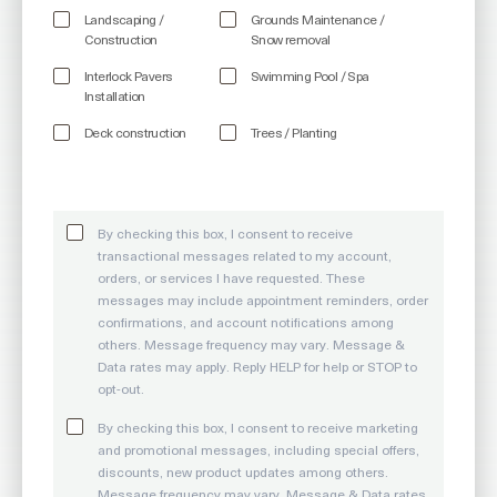
Landscaping /
Grounds Maintenance /
Construction
Snow removal
Interlock Pavers
Swimming Pool / Spa
Installation
Deck construction
Trees / Planting
By checking this box, I consent to receive
transactional messages related to my account,
orders, or services I have requested. These
messages may include appointment reminders, order
confirmations, and account notifications among
others. Message frequency may vary. Message &
Data rates may apply. Reply HELP for help or STOP to
opt-out.
By checking this box, I consent to receive marketing
and promotional messages, including special offers,
discounts, new product updates among others.
Message frequency may vary. Message & Data rates