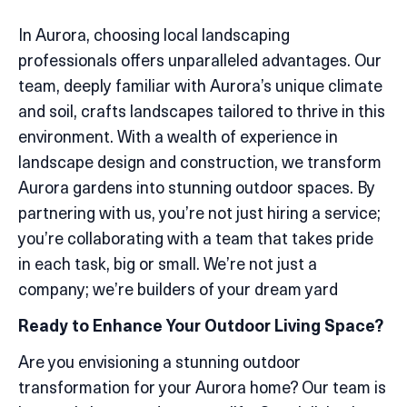
In Aurora, choosing local landscaping
professionals offers unparalleled advantages. Our
team, deeply familiar with Aurora’s unique climate
and soil, crafts landscapes tailored to thrive in this
environment. With a wealth of experience in
landscape design and construction, we transform
Aurora gardens into stunning outdoor spaces. By
partnering with us, you’re not just hiring a service;
you’re collaborating with a team that takes pride
in each task, big or small. We’re not just a
company; we’re builders of your dream yard
Ready to Enhance Your Outdoor Living Space?
Are you envisioning a stunning outdoor
transformation for your Aurora home? Our team is