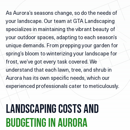
As Aurora’s seasons change, so do the needs of
your landscape. Our team at GTA Landscaping
specializes in maintaining the vibrant beauty of
your outdoor spaces, adapting to each season’s
unique demands. From prepping your garden for
spring’s bloom to winterizing your landscape for
frost, we’ve got every task covered. We
understand that each lawn, tree, and shrub in
Aurora has its own specific needs, which our
experienced professionals cater to meticulously.
Landscaping Costs and
Budgeting in Aurora