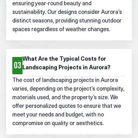
ensuring year-round beauty and
sustainability. Our designs consider Aurora’s
distinct seasons, providing stunning outdoor
spaces regardless of weather changes.
What Are the Typical Costs for
03
Landscaping Projects in Aurora?
The cost of landscaping projects in Aurora
varies, depending on the project’s complexity,
materials used, and the property’s size. We
offer personalized quotes to ensure that we
meet your needs and budget, with no
compromise on quality or aesthetics.