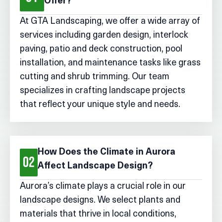
Offer?
At GTA Landscaping, we offer a wide array of
services including garden design, interlock
paving, patio and deck construction, pool
installation, and maintenance tasks like grass
cutting and shrub trimming. Our team
specializes in crafting landscape projects
that reflect your unique style and needs.
How Does the Climate in Aurora
02
Affect Landscape Design?
Aurora’s climate plays a crucial role in our
landscape designs. We select plants and
materials that thrive in local conditions,