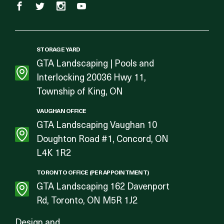
STORAGE YARD
GTA Landscaping | Pools and
Interlocking 20036 Hwy 11,
Township of King, ON
VAUGHAN OFFICE
GTA Landscaping Vaughan 10
Doughton Road #1, Concord, ON
L4K 1R2
TORONTO OFFICE (PER APPOINTMENT)
GTA Landscaping 162 Davenport
Rd, Toronto, ON M5R 1J2
Design and