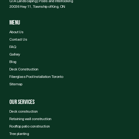
GTA Landscaping | Pools and Interlocking
20036 Hwy 11, Township of King, ON
Menu
About Us
Contact Us
FAQ
Gallery
Blog
Deck Construction
Fiberglass Pool Installation Toronto
Sitemap
Our services
Deck construction
Retaining wall construction
Rooftop patio construction
Tree planting