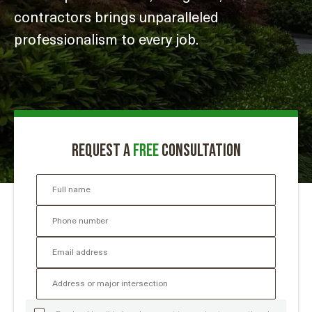
contractors brings unparalleled
professionalism to every job.
Request a
free
consultation