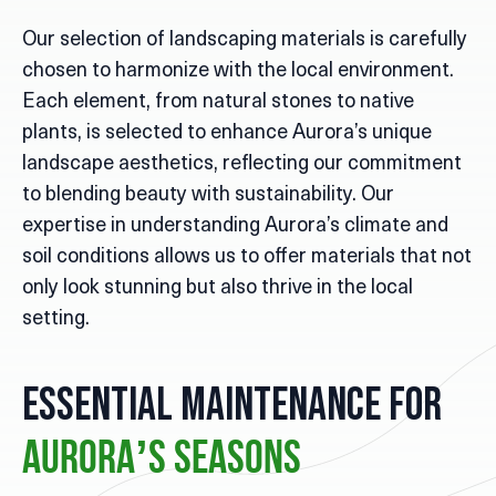
Our selection of landscaping materials is carefully
chosen to harmonize with the local environment.
Each element, from natural stones to native
plants, is selected to enhance Aurora’s unique
landscape aesthetics, reflecting our commitment
to blending beauty with sustainability. Our
expertise in understanding Aurora’s climate and
soil conditions allows us to offer materials that not
only look stunning but also thrive in the local
setting.
Essential Maintenance for
Aurora’s Seasons