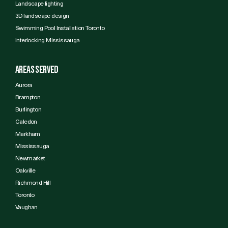
Landscape lighting
3D landscape design
Swimming Pool Installation Toronto
Interlocking Mississauga
Areas Served
Aurora
Brampton
Burlington
Caledon
Markham
Mississauga
Newmarket
Oakville
Richmond Hill
Toronto
Vaughan