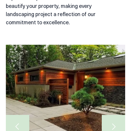
beautify your property, making every
landscaping project a reflection of our
commitment to excellence.