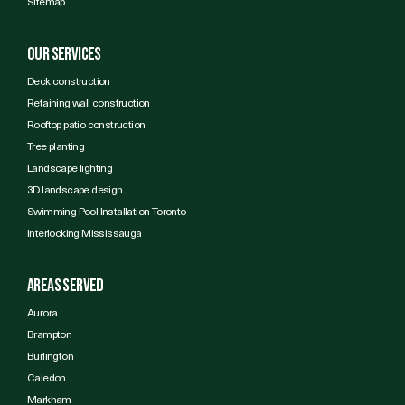
Sitemap
Our services
Deck construction
Retaining wall construction
Rooftop patio construction
Tree planting
Landscape lighting
3D landscape design
Swimming Pool Installation Toronto
Interlocking Mississauga
Areas Served
Aurora
Brampton
Burlington
Caledon
Markham