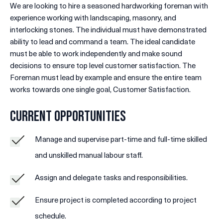
We are looking to hire a seasoned hardworking foreman with
experience working with landscaping, masonry, and
interlocking stones. The individual must have demonstrated
ability to lead and command a team. The ideal candidate
must be able to work independently and make sound
decisions to ensure top level customer satisfaction. The
Foreman must lead by example and ensure the entire team
works towards one single goal, Customer Satisfaction.
Current Opportunities
Manage and supervise part-time and full-time skilled
and unskilled manual labour staff.
Assign and delegate tasks and responsibilities.
Ensure project is completed according to project
schedule.