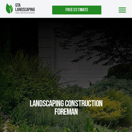
Free estimate
Landscaping Construction
Foreman