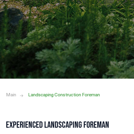
Main
Landscaping Construction Foreman
Experienced Landscaping Foreman