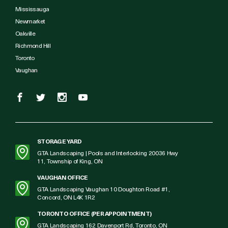
Mississauga
Newmarket
Oakville
Richmond Hill
Toronto
Vaughan
STORAGE YARD
GTA Landscaping | Pools and Interlocking 20036 Hwy
11, Township of King, ON
VAUGHAN OFFICE
GTA Landscaping Vaughan 10 Doughton Road #1,
Concord, ON L4K 1R2
TORONTO OFFICE (PER APPOINTMENT)
GTA Landscaping 162 Davenport Rd, Toronto, ON