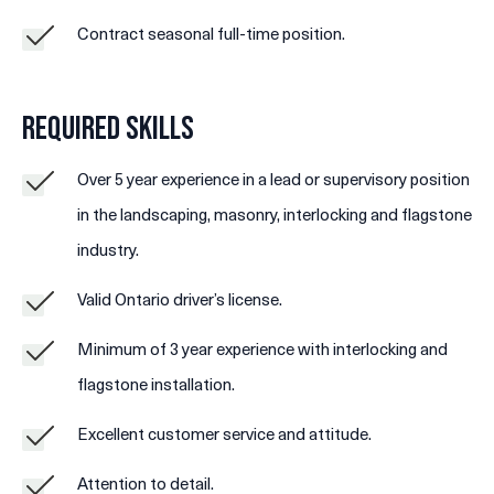
Contract seasonal full-time position.
Required Skills
Over 5 year experience in a lead or supervisory position
in the landscaping, masonry, interlocking and flagstone
industry.
Valid Ontario driver’s license.
Minimum of 3 year experience with interlocking and
flagstone installation.
Excellent customer service and attitude.
Attention to detail.