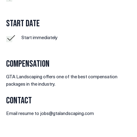
Start Date
Start immediately
Compensation
GTA Landscaping offers one of the best compensation
packages in the industry.
Contact
Email resume to jobs@gtalandscaping.com