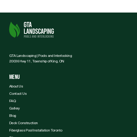
GTA Landscaping | Pools and Interlocking
20036 Hwy 11, Township of King, ON
Menu
About Us
Contact Us
FAQ
Gallery
Blog
Deck Construction
Fiberglass Pool Installation Toronto