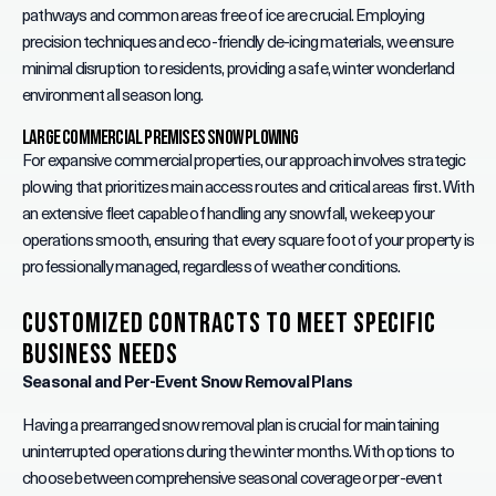
pathways and common areas free of ice are crucial. Employing
precision techniques and eco-friendly de-icing materials, we ensure
minimal disruption to residents, providing a safe, winter wonderland
environment all season long.
Large Commercial Premises Snow Plowing
For expansive commercial properties, our approach involves strategic
plowing that prioritizes main access routes and critical areas first. With
an extensive fleet capable of handling any snowfall, we keep your
operations smooth, ensuring that every square foot of your property is
professionally managed, regardless of weather conditions.
Customized Contracts to Meet Specific
Business Needs
Seasonal and Per-Event Snow Removal Plans
Having a prearranged snow removal plan is crucial for maintaining
uninterrupted operations during the winter months. With options to
choose between comprehensive seasonal coverage or per-event