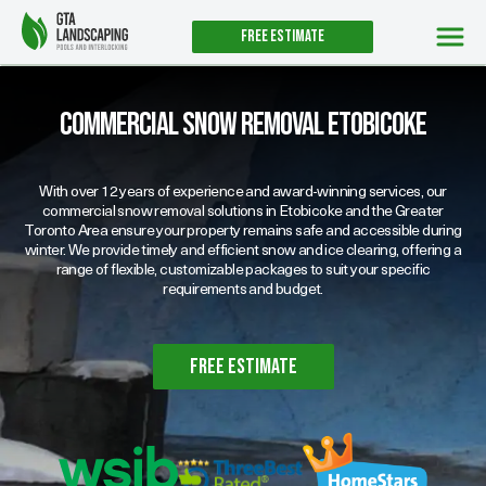
Free estimate
Commercial Snow Removal Etobicoke
With over 12 years of experience and award-winning services, our
commercial snow removal solutions in Etobicoke and the Greater
Toronto Area ensure your property remains safe and accessible during
winter. We provide timely and efficient snow and ice clearing, offering a
range of flexible, customizable packages to suit your specific
requirements and budget.
free estimate