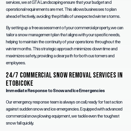
services, we at GTA Landscaping ensure that your budget and
operational requirements are met. This allows businesses to plan
ahead effectively, avoiding the pitfalls of unexpected winter storms.
By setting up a free assessment of your commercial property, we can
tailor a snow management plan that aligns with your specific needs,
helping to maintain the continuity of your operations throughout the
winter months. This strategic approach minimizes downtime and
maximizes safety, providing a clear path for both customers and
employees.
24/7 Commercial Snow Removal Services in
Etobicoke
Immediate Response to Snow and Ice Emergencies
Our emergency response team is always on call, ready for fast action
against sudden snow and ice emergencies. Equipped with advanced
commercial snow plowing equipment, we tackle even the toughest
snow fall quickly.