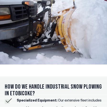
How Do We Handle Industrial Snow Plowing
in Etobicoke?
Specialized Equipment:
Our extensive fleet includes