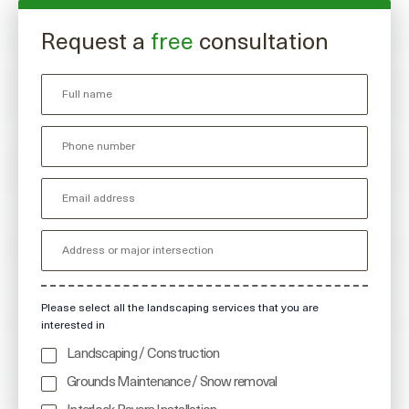
Request a
free
consultation
Please select all the landscaping services that you are
interested in
Landscaping / Construction
Grounds Maintenance / Snow removal