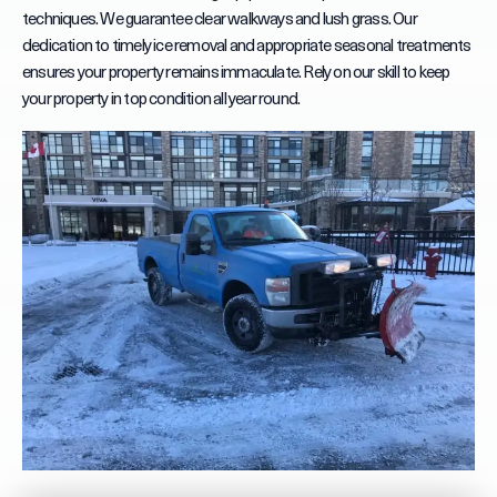
techniques. We guarantee clear walkways and lush grass. Our
dedication to timely ice removal and appropriate seasonal treatments
ensures your property remains immaculate. Rely on our skill to keep
your property in top condition all year round.