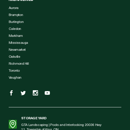
Aurora
Brampton
Burlington
Caledon
Markham
Mississauga
Newmarket
Oakville
Richmond Hill
Toronto
Vaughan
STORAGE YARD
GTA Landscaping | Pools and Interlocking 20036 Hwy
11, Township of King, ON