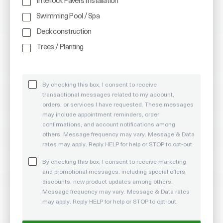
Interlock Pavers Installation
Swimming Pool / Spa
Deck construction
Trees / Planting
By checking this box, I consent to receive
transactional messages related to my account,
orders, or services I have requested. These messages
may include appointment reminders, order
confirmations, and account notifications among
others. Message frequency may vary. Message & Data
rates may apply. Reply HELP for help or STOP to opt-out.
By checking this box, I consent to receive marketing
and promotional messages, including special offers,
discounts, new product updates among others.
Message frequency may vary. Message & Data rates
may apply. Reply HELP for help or STOP to opt-out.