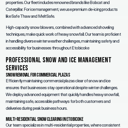
properties. Our fleet includes renowned brands like Bobcat and
Caterpillar. For ice management, we use premium de-icing products
like Safe Thaw and MeltSafe.
High-capacity snow blowers, combined with advanced shoveling
techniques, make quick work of heavy snowfall. Our team is proficient
in handling diverse winter weather challenges, maintaining safety and
accessibility for businesses throughout Etobicoke
Professional Snow and Ice Management
Services
Snow Removal for Commercial Plazas
Efficiently maintaining commercial plazas clear of snow and ice
ensures that businesses stay operational despite winter challenges.
We deploy advanced equipment that quickly handles heavy snowfall,
maintaining safe, accessible pathways for both customers and
deliveries during peak business hours.
Multi-Residential Snow Clearing in Etobicoke
Our team specializes in multi-residential properties, where consistent