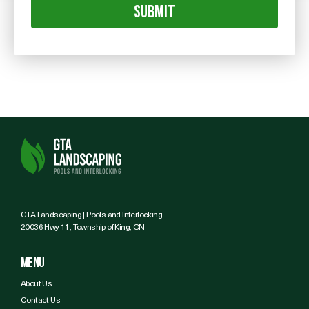
GTA Landscaping | Pools and Interlocking
20036 Hwy 11, Township of King, ON
Menu
About Us
Contact Us