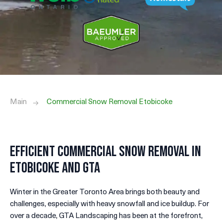
Main
Commercial Snow Removal Etobicoke
Efficient Commercial Snow Removal in
Etobicoke and GTA
Winter in the Greater Toronto Area brings both beauty and
challenges, especially with heavy snowfall and ice buildup. For
over a decade, GTA Landscaping has been at the forefront,