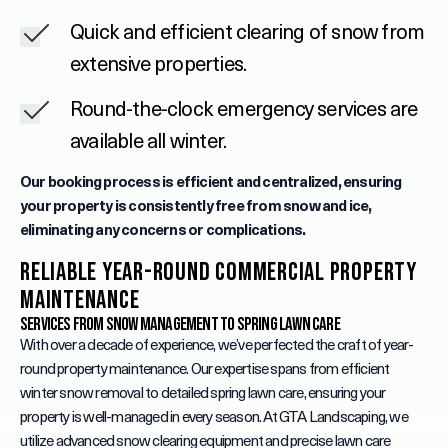
Quick and efficient clearing of snow from
extensive properties.
Round-the-clock emergency services are
available all winter.
Our booking process is efficient and centralized, ensuring
your property is consistently free from snow and ice,
eliminating any concerns or complications.
Reliable Year-Round Commercial Property
Maintenance
Services from Snow Management to Spring Lawn Care
With over a decade of experience, we’ve perfected the craft of year-
round property maintenance. Our expertise spans from efficient
winter snow removal to detailed spring lawn care, ensuring your
property is well-managed in every season. At GTA Landscaping, we
utilize advanced snow clearing equipment and precise lawn care