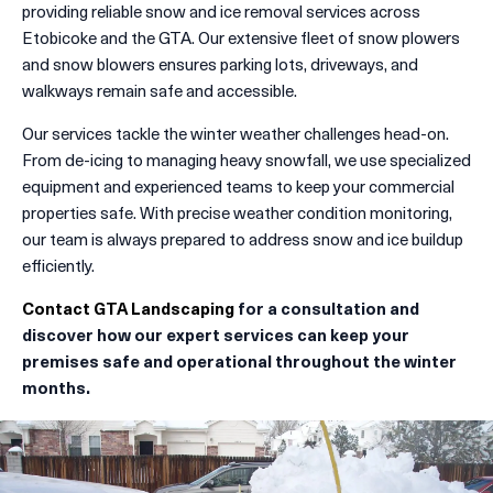
providing reliable snow and ice removal services across
Etobicoke and the GTA. Our extensive fleet of snow plowers
and snow blowers ensures parking lots, driveways, and
walkways remain safe and accessible.
Our services tackle the winter weather challenges head-on.
From de-icing to managing heavy snowfall, we use specialized
equipment and experienced teams to keep your commercial
properties safe. With precise weather condition monitoring,
our team is always prepared to address snow and ice buildup
efficiently.
Contact GTA Landscaping
for a consultation and
discover how our expert services can keep your
premises safe and operational throughout the winter
months.