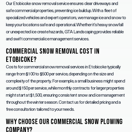
Our Etobicoke snow removal service ensures clear driveways and
safe commercial properties, preventing ice buildup. With a fleet of
specialized vehicles and expert operators, we manage ice and snow to
keep your locations safe and operational. Whether it’s heavy snowfall
or unexpected ice create hazards, GTA Landscaping provides reliable
and swift commercial ice management services.
Commercial Snow Removal Cost in
Etobicoke?
Costs for commercial snow removal services in Etobicoke typically
range from $100 to $500 per service, depending on the size and
complexity of the property. For example, a small business might spend
around $150 per service, while monthly contracts for larger properties
might start at $1,500, ensuring consistent snow and ice management
throughout the winter season. Contact us for detailed pricing and a
free consultation tailored to your needs.
Why Choose Our Commercial Snow Plowing
Company?