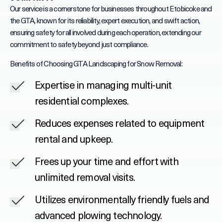
Our service is a cornerstone for businesses throughout Etobicoke and
the GTA, known for its reliability, expert execution, and swift action,
ensuring safety for all involved during each operation, extending our
commitment to safety beyond just compliance.
Benefits of Choosing GTA Landscaping for Snow Removal:
Expertise in managing multi-unit
residential complexes.
Reduces expenses related to equipment
rental and upkeep.
Frees up your time and effort with
unlimited removal visits.
Utilizes environmentally friendly fuels and
advanced plowing technology.