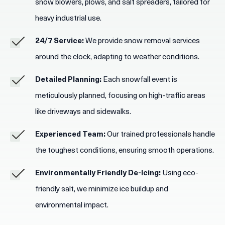
snow blowers, plows, and salt spreaders, tailored for
heavy industrial use.
24/7 Service:
We provide snow removal services
around the clock, adapting to weather conditions.
Detailed Planning:
Each snowfall event is
meticulously planned, focusing on high-traffic areas
like driveways and sidewalks.
Experienced Team:
Our trained professionals handle
the toughest conditions, ensuring smooth operations.
Environmentally Friendly De-Icing:
Using eco-
friendly salt, we minimize ice buildup and
environmental impact.