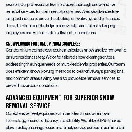
season. Our professional team provides thorough snow and ice
removal services for commercial properties. We use advanced de-
icing techniques to prevent ice buildup on walkways and entrances.
This attention to detail helps minimize slip-and-fall risks, keeping
employees and visitors safe in all weather conditions.
Snow Plowing for Condominium Complexes
Condominium complexes require meticulous snow and ice removal to
ensure resident safety. We offer tailored snow clearing services,
addressing the unique needs of multi-residential properties. Our team
uses efficient snow plowing methods to clear driveways, parking lots,
and common areas swiftly. We also provide ice removal services to
prevent hazardous conditions.
Advanced Equipment for Superior Snow
Removal Service
Our extensive fleet, equipped with the latest in snow removal
technology, ensures efficiency and reliability. We utilize GPS-tracked
plow trucks, ensuring precise and timely service across all commercial