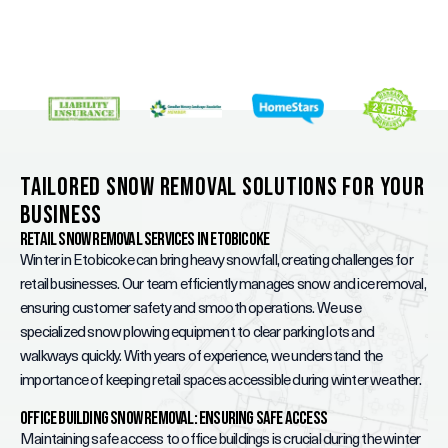
Tailored Snow Removal Solutions for Your
Business
Retail Snow Removal Services in Etobicoke
Winter in Etobicoke can bring heavy snowfall, creating challenges for
retail businesses. Our team efficiently manages snow and ice removal,
ensuring customer safety and smooth operations. We use
specialized snow plowing equipment to clear parking lots and
walkways quickly. With years of experience, we understand the
importance of keeping retail spaces accessible during winter weather.
Office Building Snow Removal: Ensuring Safe Access
Maintaining safe access to office buildings is crucial during the winter