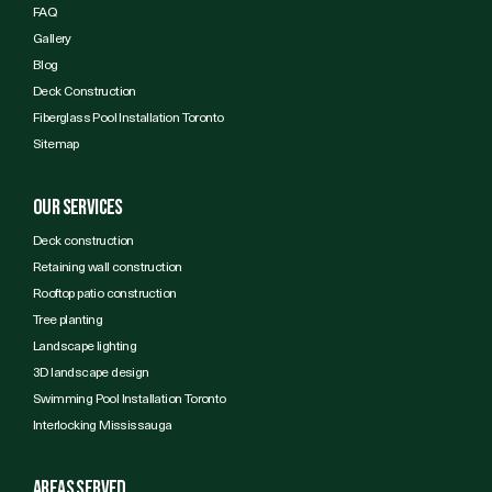
FAQ
Gallery
Blog
Deck Construction
Fiberglass Pool Installation Toronto
Sitemap
Our services
Deck construction
Retaining wall construction
Rooftop patio construction
Tree planting
Landscape lighting
3D landscape design
Swimming Pool Installation Toronto
Interlocking Mississauga
Areas Served