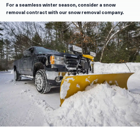
For a seamless winter season, consider a snow
removal contract with our snow removal company.