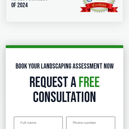
of 2024
Book your landscaping assessment now
REQUEST A
FREE
CONSULTATION