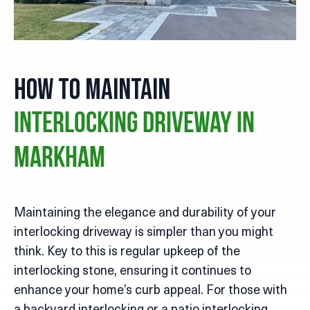
How to Maintain
Interlocking Driveway in
Markham
Maintaining the elegance and durability of your
interlocking driveway is simpler than you might
think. Key to this is regular upkeep of the
interlocking stone, ensuring it continues to
enhance your home’s curb appeal. For those with