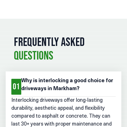
FREQUENTLY ASKED
QUESTIONS
Why is interlocking a good choice for
01
driveways in Markham?
Interlocking driveways offer long-lasting
durability, aesthetic appeal, and flexibility
compared to asphalt or concrete. They can
last 30+ years with proper maintenance and