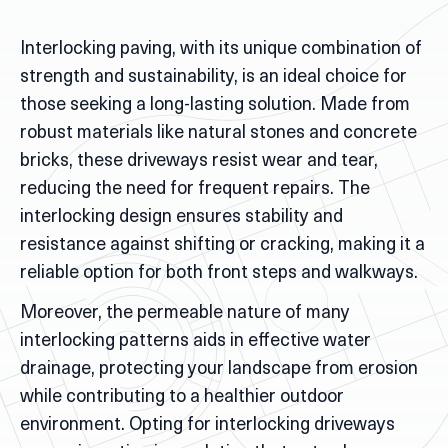
Interlocking paving, with its unique combination of
strength and sustainability, is an ideal choice for
those seeking a long-lasting solution. Made from
robust materials like natural stones and concrete
bricks, these driveways resist wear and tear,
reducing the need for frequent repairs. The
interlocking design ensures stability and
resistance against shifting or cracking, making it a
reliable option for both front steps and walkways.
Moreover, the permeable nature of many
interlocking patterns aids in effective water
drainage, protecting your landscape from erosion
while contributing to a healthier outdoor
environment. Opting for interlocking driveways