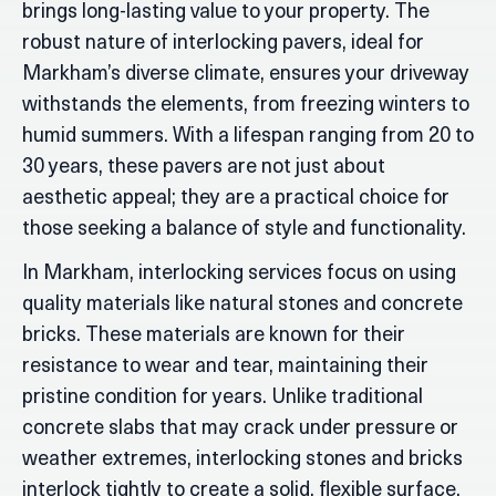
brings long-lasting value to your property. The
robust nature of interlocking pavers, ideal for
Markham’s diverse climate, ensures your driveway
withstands the elements, from freezing winters to
humid summers. With a lifespan ranging from 20 to
30 years, these pavers are not just about
aesthetic appeal; they are a practical choice for
those seeking a balance of style and functionality.
In Markham, interlocking services focus on using
quality materials like natural stones and concrete
bricks. These materials are known for their
resistance to wear and tear, maintaining their
pristine condition for years. Unlike traditional
concrete slabs that may crack under pressure or
weather extremes, interlocking stones and bricks
interlock tightly to create a solid, flexible surface.