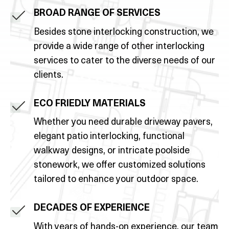
BROAD RANGE OF SERVICES
Besides stone interlocking construction, we
provide a wide range of other interlocking
services to cater to the diverse needs of our
clients.
ECO FRIEDLY MATERIALS
Whether you need durable driveway pavers,
elegant patio interlocking, functional
walkway designs, or intricate poolside
stonework, we offer customized solutions
tailored to enhance your outdoor space.
DECADES OF EXPERIENCE
With years of hands-on experience, our team