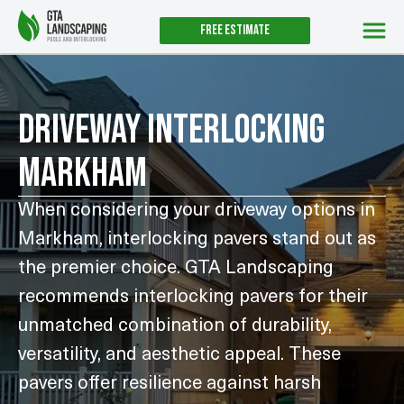
Free estimate
UNTIL AUGUST 31ST
Driveway Interlocking
Markham
When considering your driveway options in
Markham, interlocking pavers stand out as
the premier choice. GTA Landscaping
recommends interlocking pavers for their
unmatched combination of durability,
versatility, and aesthetic appeal. These
pavers offer resilience against harsh