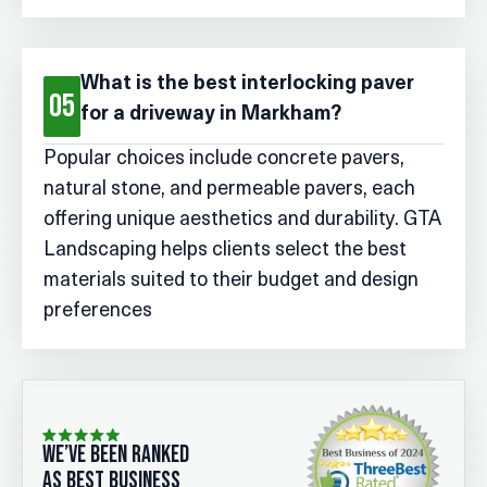
What is the best interlocking paver
05
for a driveway in Markham?
Popular choices include concrete pavers,
natural stone, and permeable pavers, each
offering unique aesthetics and durability. GTA
Landscaping helps clients select the best
materials suited to their budget and design
preferences
we’ve been ranked
as best business