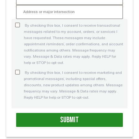
By checking this box, I consent to receive transactional
messages related to my account, orders, or services I
have requested. These messages may include
appointment reminders, order confirmations, and account
notifications among others. Message frequency may
vary. Message & Data rates may apply. Reply HELP for
help or STOP to opt-out.
By checking this box, I consent to receive marketing and
promotional messages, including special offers,
discounts, new product updates among others. Message
frequency may vary. Message & Data rates may apply.
Reply HELP for help or STOP to opt-out.