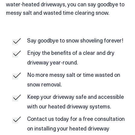
water-heated driveways, you can say goodbye to
messy salt and wasted time clearing snow.
Say goodbye to snow shoveling forever!
Enjoy the benefits of a clear and dry
driveway year-round.
No more messy salt or time wasted on
snow removal.
Keep your driveway safe and accessible
with our heated driveway systems.
Contact us today for a free consultation
on installing your heated driveway