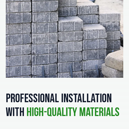
Professional Installation
with
High-Quality Materials