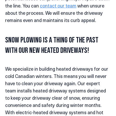
the line. You can
contact our team
when unsure
about the process. We will ensure the driveway
remains even and maintains its curb appeal.
Snow Plowing is a Thing of the Past
with Our New Heated Driveways!
We specialize in building heated driveways for our
cold Canadian winters. This means you will never
have to clean your driveway again. Our expert
team installs heated driveway systems designed
to keep your driveway clear of snow, ensuring
convenience and safety during winter months.
With electric-heated driveway systems and hot