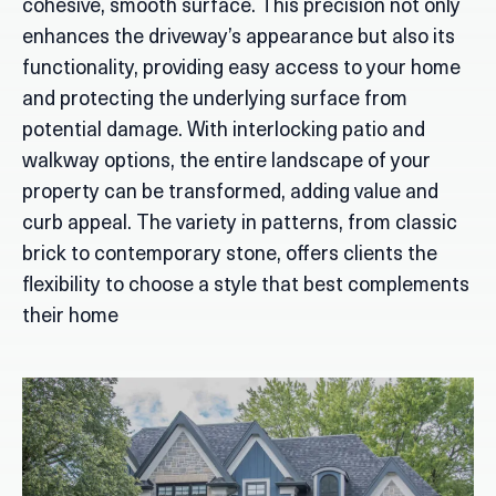
cohesive, smooth surface. This precision not only
enhances the driveway’s appearance but also its
functionality, providing easy access to your home
and protecting the underlying surface from
potential damage. With interlocking patio and
walkway options, the entire landscape of your
property can be transformed, adding value and
curb appeal. The variety in patterns, from classic
brick to contemporary stone, offers clients the
flexibility to choose a style that best complements
their home