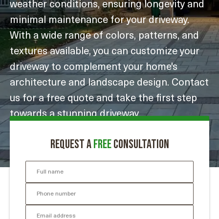
weather conditions, ensuring longevity and
minimal maintenance for your driveway.
With a wide range of colors, patterns, and
textures available, you can customize your
driveway to complement your home's
architecture and landscape design. Contact
us for a free quote and take the first step
towards a stunning driveway
transformation.
Request a
free
consultation