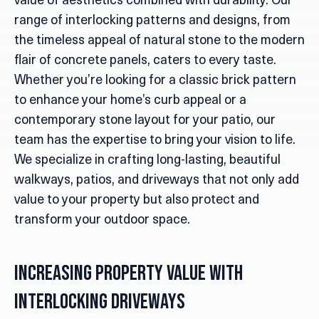
value of aesthetics combined with durability. Our
range of interlocking patterns and designs, from
the timeless appeal of natural stone to the modern
flair of concrete panels, caters to every taste.
Whether you’re looking for a classic brick pattern
to enhance your home’s curb appeal or a
contemporary stone layout for your patio, our
team has the expertise to bring your vision to life.
We specialize in crafting long-lasting, beautiful
walkways, patios, and driveways that not only add
value to your property but also protect and
transform your outdoor space.
Increasing Property Value with
Interlocking Driveways