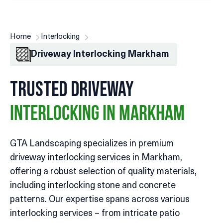
Home
Interlocking
Driveway Interlocking Markham
Trusted Driveway
Interlocking in Markham
GTA Landscaping specializes in premium
driveway interlocking services in Markham,
offering a robust selection of quality materials,
including interlocking stone and concrete
patterns. Our expertise spans across various
interlocking services – from intricate patio