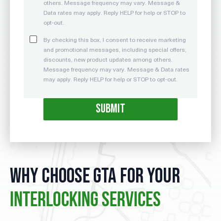
others. Message frequency may vary. Message &
Data rates may apply. Reply HELP for help or STOP to
opt-out.
By checking this box, I consent to receive marketing
and promotional messages, including special offers,
discounts, new product updates among others.
Message frequency may vary. Message & Data rates
may apply. Reply HELP for help or STOP to opt-out.
WHY CHOOSE GTA FOR YOUR
INTERLOCKING SERVICES