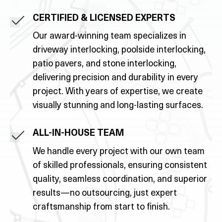
CERTIFIED & LICENSED EXPERTS
Our award-winning team specializes in
driveway interlocking, poolside interlocking,
patio pavers, and stone interlocking,
delivering precision and durability in every
project. With years of expertise, we create
visually stunning and long-lasting surfaces.
ALL-IN-HOUSE TEAM
We handle every project with our own team
of skilled professionals, ensuring consistent
quality, seamless coordination, and superior
results—no outsourcing, just expert
craftsmanship from start to finish.