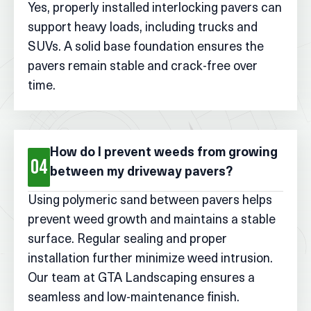
Yes, properly installed interlocking pavers can
support heavy loads, including trucks and
SUVs. A solid base foundation ensures the
pavers remain stable and crack-free over
time.
How do I prevent weeds from growing
04
between my driveway pavers?
Using polymeric sand between pavers helps
prevent weed growth and maintains a stable
surface. Regular sealing and proper
installation further minimize weed intrusion.
Our team at GTA Landscaping ensures a
seamless and low-maintenance finish.