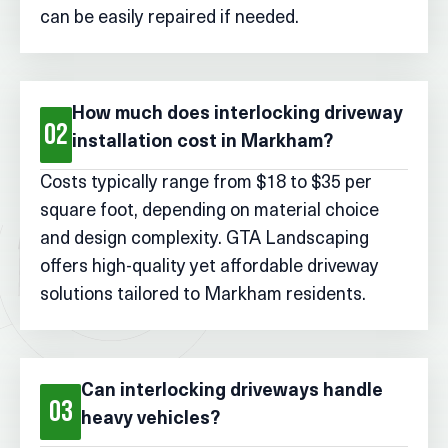
can be easily repaired if needed.
How much does interlocking driveway
02
installation cost in Markham?
Costs typically range from $18 to $35 per
square foot, depending on material choice
and design complexity. GTA Landscaping
offers high-quality yet affordable driveway
solutions tailored to Markham residents.
Can interlocking driveways handle
03
heavy vehicles?