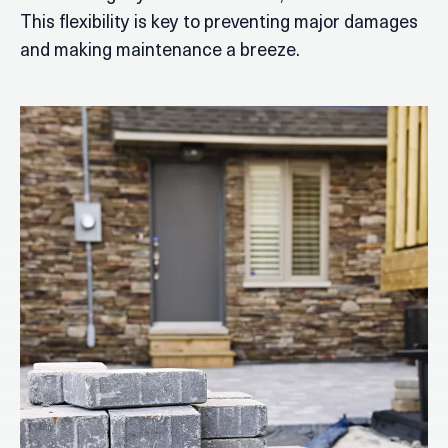
This flexibility is key to preventing major damages
and making maintenance a breeze.