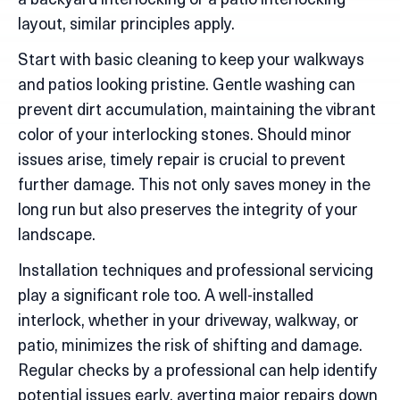
a backyard interlocking or a patio interlocking
layout, similar principles apply.
Start with basic cleaning to keep your walkways
and patios looking pristine. Gentle washing can
prevent dirt accumulation, maintaining the vibrant
color of your interlocking stones. Should minor
issues arise, timely repair is crucial to prevent
further damage. This not only saves money in the
long run but also preserves the integrity of your
landscape.
Installation techniques and professional servicing
play a significant role too. A well-installed
interlock, whether in your driveway, walkway, or
patio, minimizes the risk of shifting and damage.
Regular checks by a professional can help identify
potential issues early, averting major repairs down