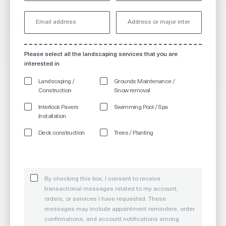
Please select all the landscaping services that you are
interested in
Landscaping /
Grounds Maintenance /
Construction
Snow removal
Interlock Pavers
Swimming Pool / Spa
Installation
Deck construction
Trees / Planting
By checking this box, I consent to receive
transactional messages related to my account,
orders, or services I have requested. These
messages may include appointment reminders, order
confirmations, and account notifications among