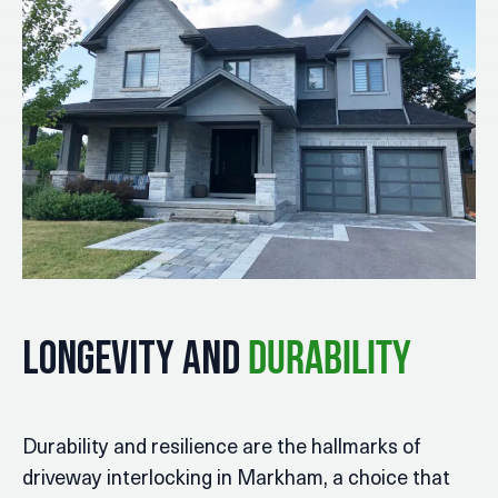
Longevity and
Durability
Durability and resilience are the hallmarks of
driveway interlocking in Markham, a choice that