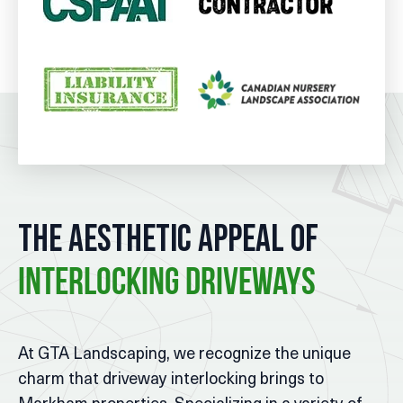
The Aesthetic Appeal of
Interlocking Driveways
At GTA Landscaping, we recognize the unique
charm that driveway interlocking brings to