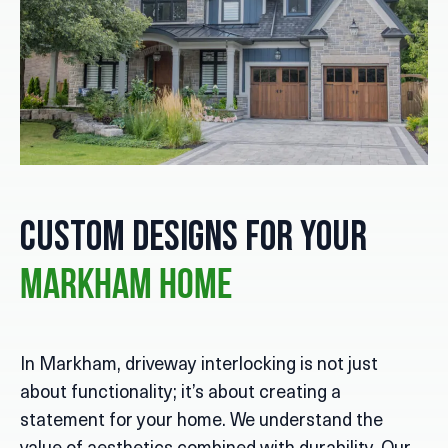
Custom Designs for Your
Markham Home
In Markham, driveway interlocking is not just
about functionality; it’s about creating a
statement for your home. We understand the