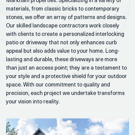
Markham properties. Specializing in a variety of
materials, from classic bricks to contemporary
stones, we offer an array of patterns and designs.
Our skilled landscape contractors work closely
with clients to create a personalized interlocking
patio or driveway that not only enhances curb
appeal but also adds value to your home. Long-
lasting and durable, these driveways are more
than just an access point; they are a testament to
your style and a protective shield for your outdoor
space. With our commitment to quality and
precision, each project we undertake transforms
your vision into reality.