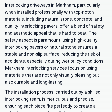
Interlocking driveways in Markham, particularly
when installed professionally with top-notch
materials, including natural stone, concrete, and
quality interlocking pavers, offer a blend of safety
and aesthetic appeal that is hard to beat. The
safety aspect is paramount; using high-quality
interlocking pavers or natural stone ensures a
stable and non-slip surface, reducing the risk of
accidents, especially during wet or icy conditions.
Markham interlocking services focus on using
materials that are not only visually pleasing but
also durable and long-lasting.
The installation process, carried out by a skilled
interlocking team, is meticulous and precise,
ensuring each piece fits perfectly to create a