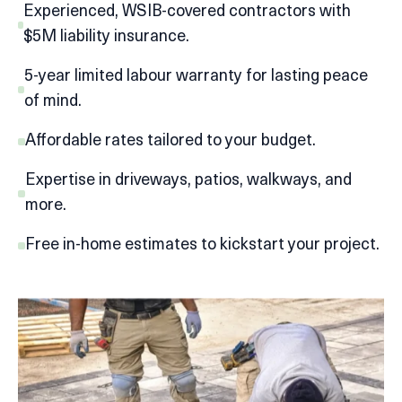
Experienced, WSIB-covered contractors with
$5M liability insurance.
5-year limited labour warranty for lasting peace
of mind.
Affordable rates tailored to your budget.
Expertise in driveways, patios, walkways, and
more.
Free in-home estimates to kickstart your project.