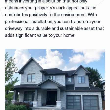
means investing in a solution that not only
enhances your property’s curb appeal but also
contributes positively to the environment. With
professional installation, you can transform your
driveway into a durable and sustainable asset that
adds significant value to your home.