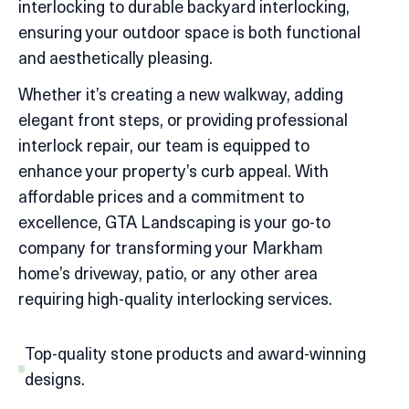
interlocking to durable backyard interlocking,
ensuring your outdoor space is both functional
and aesthetically pleasing.
Whether it’s creating a new walkway, adding
elegant front steps, or providing professional
interlock repair, our team is equipped to
enhance your property’s curb appeal. With
affordable prices and a commitment to
excellence, GTA Landscaping is your go-to
company for transforming your Markham
home’s driveway, patio, or any other area
requiring high-quality interlocking services.
Top-quality stone products and award-winning
designs.